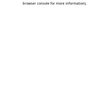
browser console for more information)
.