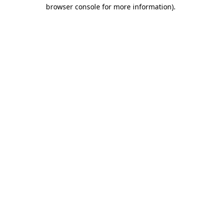
browser console for more information)
.