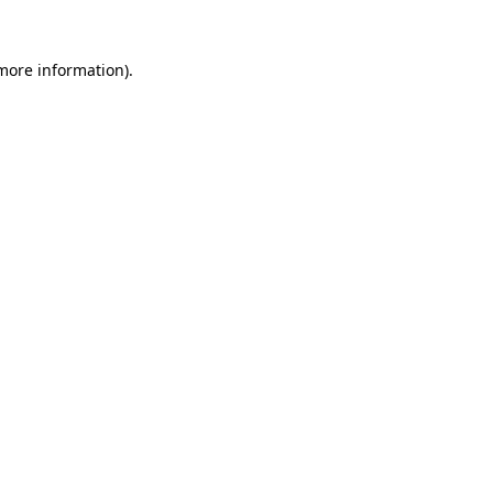
more information)
.