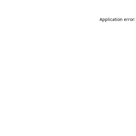
Application error: