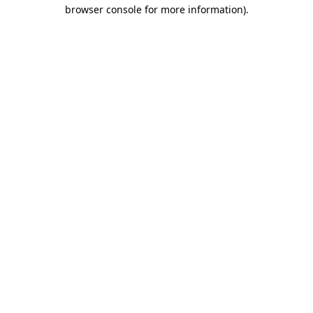
browser console for more information)
.