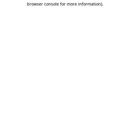
browser console for more information)
.