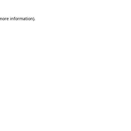
more information)
.