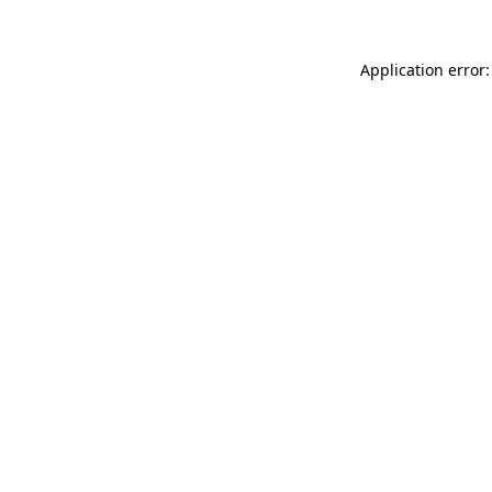
Application error: