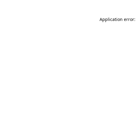
Application error: