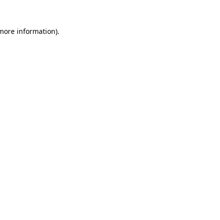
more information)
.