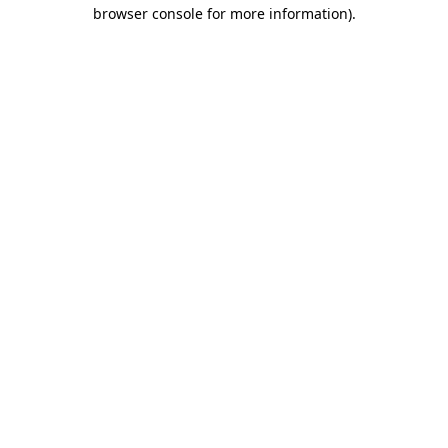
browser console for more information)
.