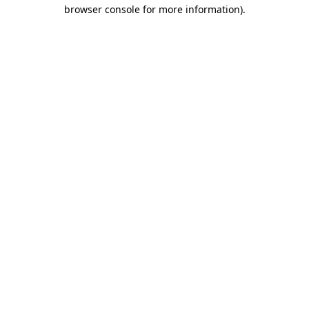
browser console for more information)
.