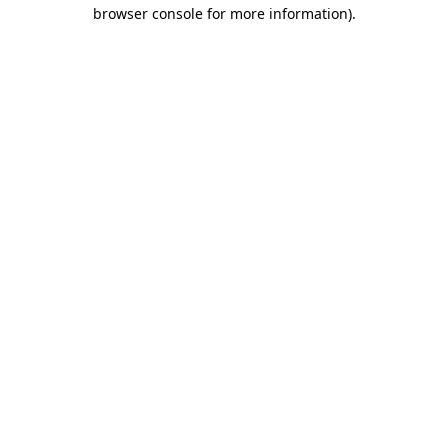
browser console for more information)
.