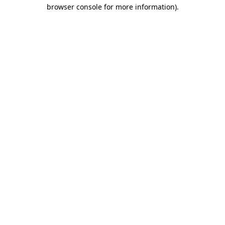
browser console for more information)
.