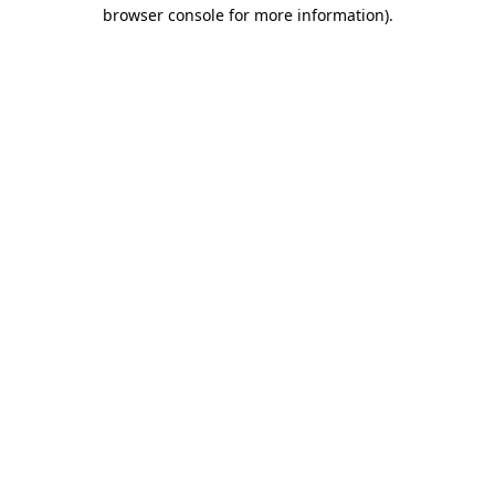
browser console for more information)
.