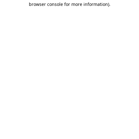
browser console for more information)
.