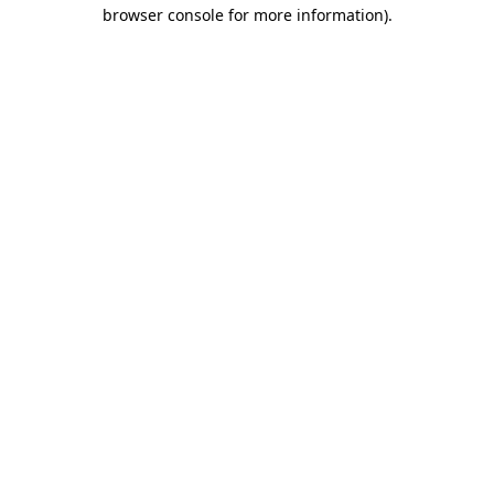
browser console for more information)
.