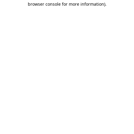
browser console for more information)
.