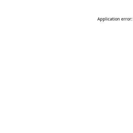
Application error: