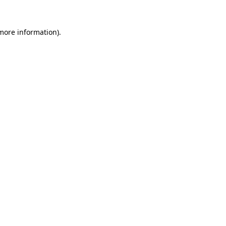
more information)
.