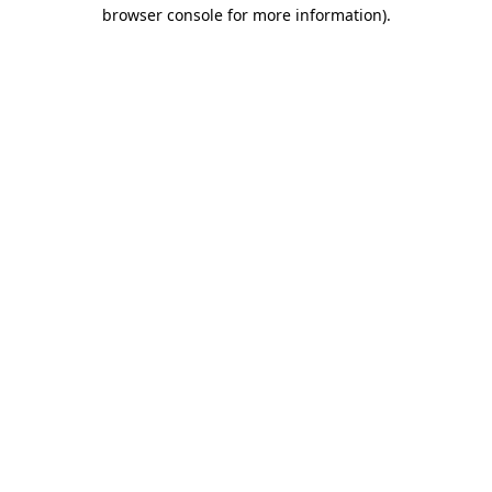
browser console for more information)
.