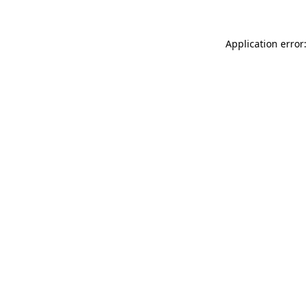
Application error: