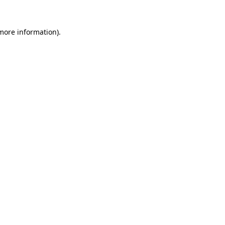
more information)
.