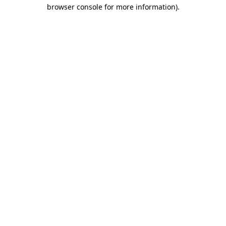
browser console for more information)
.