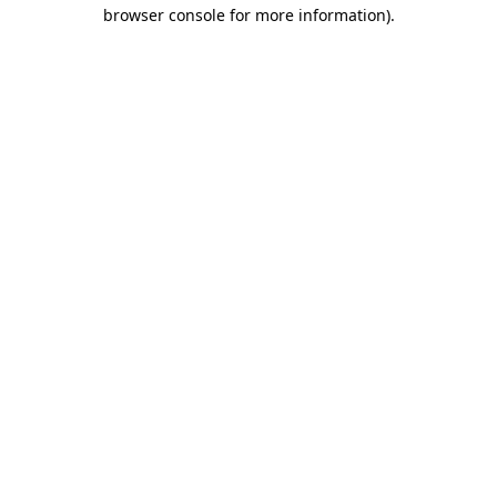
browser console for more information)
.