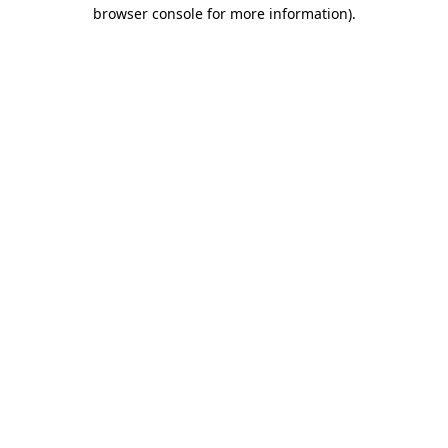
browser console for more information)
.