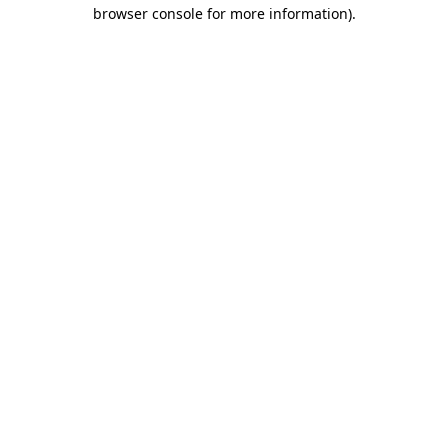
browser console for more information)
.