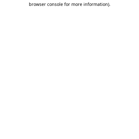
browser console for more information)
.