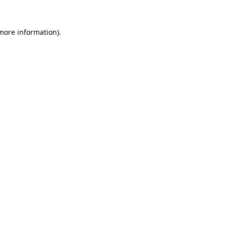
more information)
.