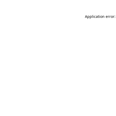
Application error: