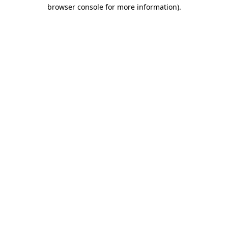
browser console for more information)
.