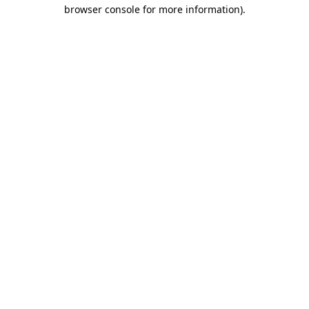
browser console for more information)
.