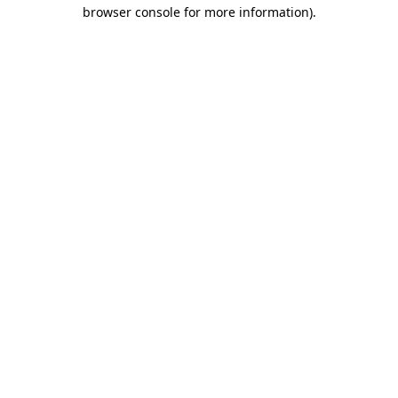
browser console for more information)
.