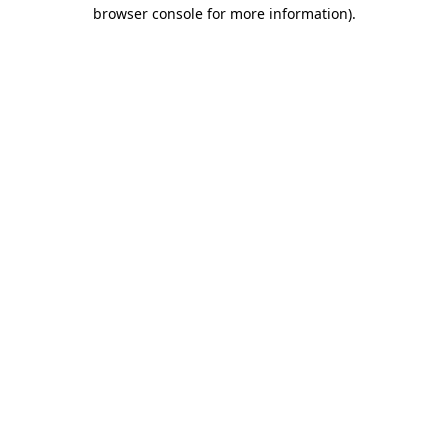
browser console for more information)
.