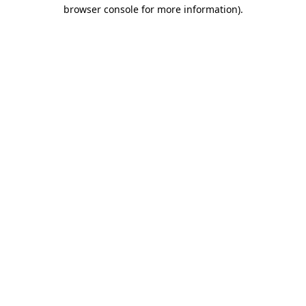
browser console for more information)
.