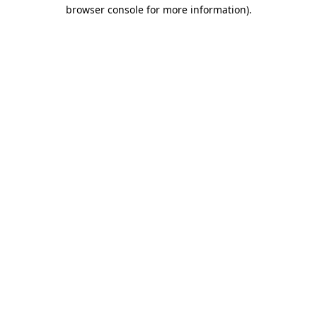
browser console for more information)
.