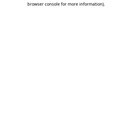
browser console for more information)
.