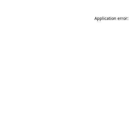
Application error: