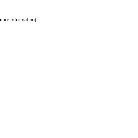
more information)
.