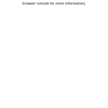
browser console for more information)
.