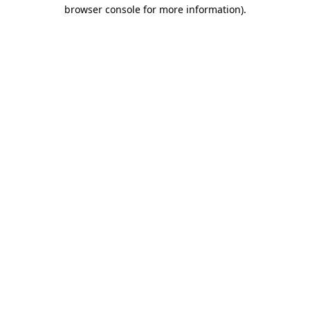
browser console for more information)
.