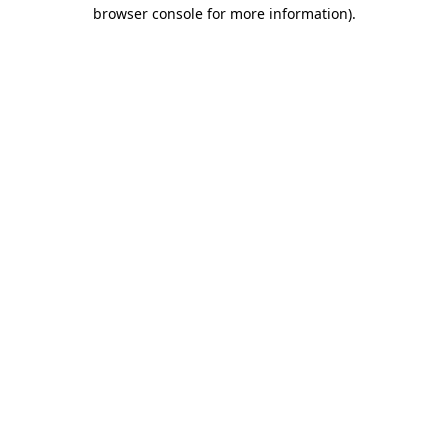
browser console for more information)
.