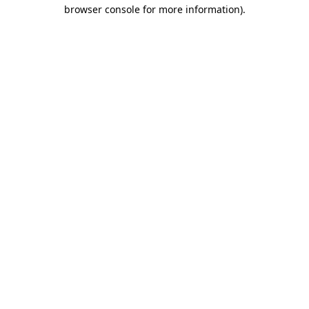
browser console for more information)
.