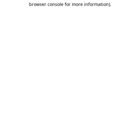
browser console for more information)
.