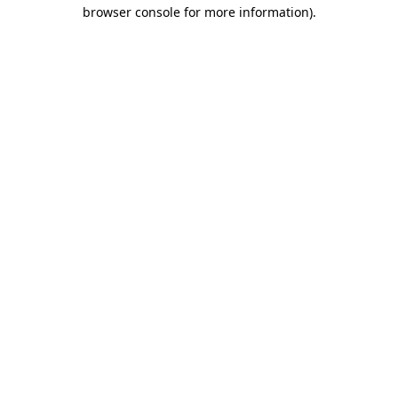
browser console for more information)
.