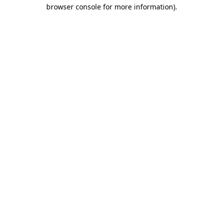
browser console for more information)
.