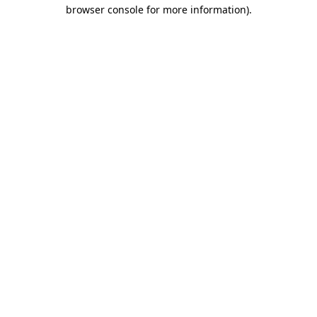
browser console for more information)
.