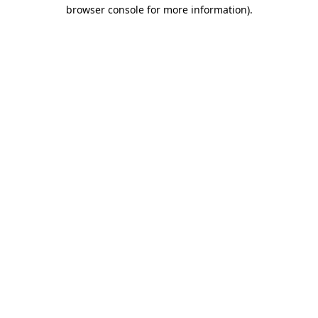
browser console for more information)
.