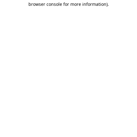
browser console for more information)
.