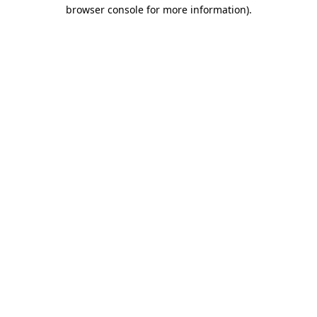
browser console for more information)
.