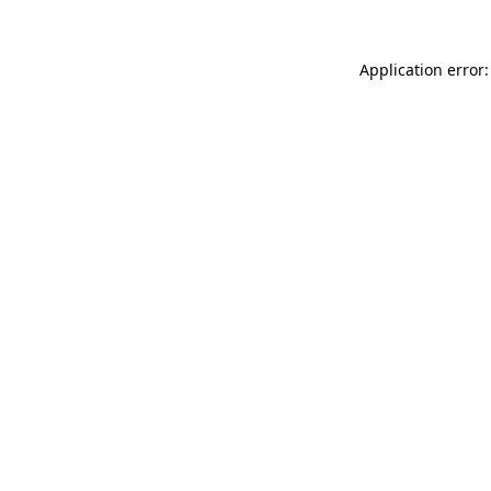
Application error: