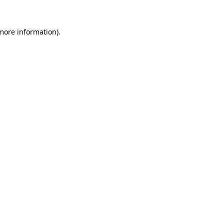
more information)
.