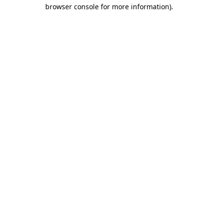
browser console for more information)
.