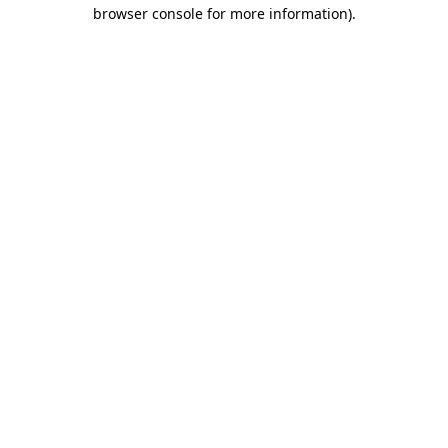
browser console for more information)
.