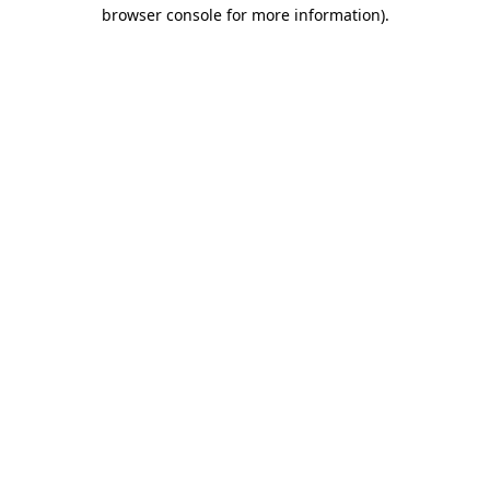
browser console for more information)
.