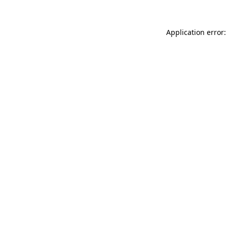
Application error: