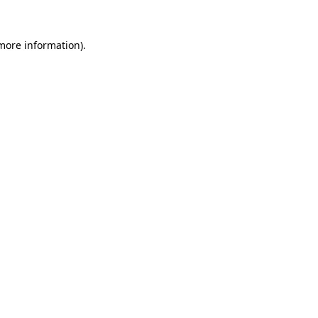
more information)
.