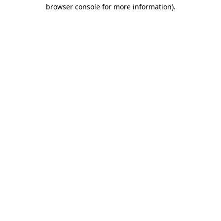
browser console for more information)
.