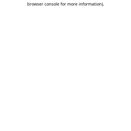
browser console for more information)
.